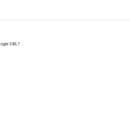
e right URL?