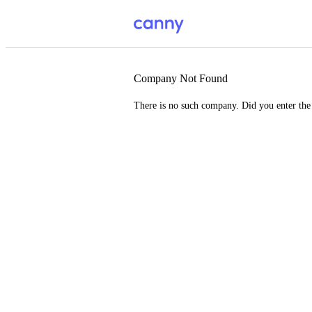
Company Not Found
There is no such company. Did you enter th